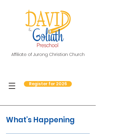
Affiliate of Jurong Christian Church
Register for 2026
What's Happening