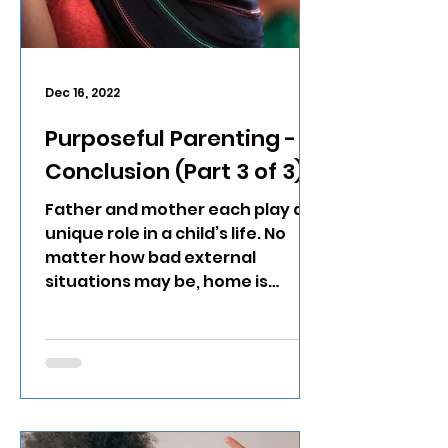
Dec 16, 2022
Purposeful Parenting -
Conclusion (Part 3 of 3)
Father and mother each play a
unique role in a child’s life. No
matter how bad external
situations may be, home is
where a child is secure.