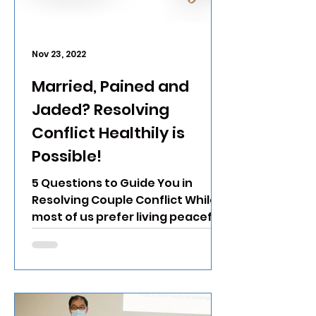
Nov 23, 2022
Married, Pained and
Jaded? Resolving
Conflict Healthily is
Possible!
5 Questions to Guide You in
Resolving Couple Conflict While
most of us prefer living peaceful
and conflict-free lives,
unhealthy conflict...