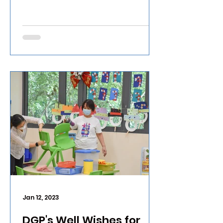
Jan 12, 2023
DGP's Well Wishes for