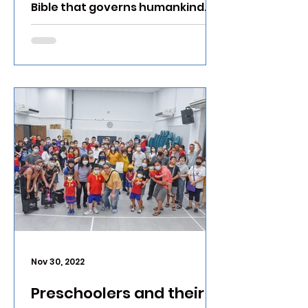
Bible that governs humankind.
Nov 30, 2022
Preschoolers and their