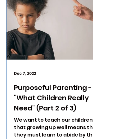
Dec 7, 2022
Purposeful Parenting -
"What Children Really
Need" (Part 2 of 3)
We want to teach our children
that growing up well means that
they must learn to abide by the