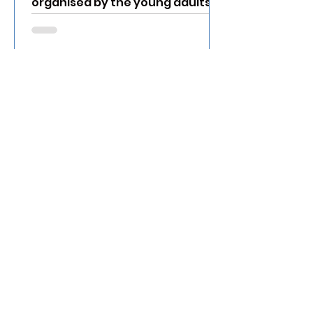
organised by the young adults in
Jurong Christian Church to
explore the...
Nov 6, 2022
7 Things We can Learn
from Children