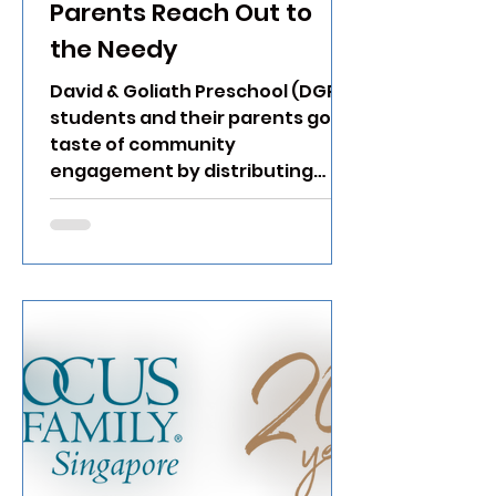
Parents Reach Out to
the Needy
David & Goliath Preschool (DGP)
students and their parents got a
taste of community
engagement by distributing
bread and canned food to...