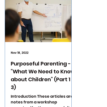
Nov 18, 2022
Purposeful Parenting -
"What We Need to Know
about Children" (Part 1 of
3)
Introduction These articles are
notes from a workshop