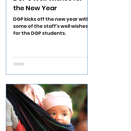
the New Year
DGP kicks off the new year with
some of the staff's well wishes
for the DGP students.