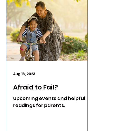
Aug 18, 2023
Afraid to Fail?
Upcoming events and helpful
readings for parents.