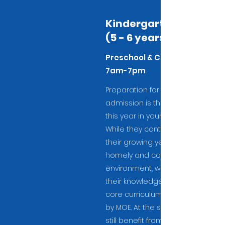
Kindergarten 2
(5 - 6 years)
Preschool & Childcare
7am-7pm
Preparation for Primary school
admission is the highlight of
this year in your child's life.
While they continue to enjoy
their growing years in a
homely and conducive
environment, we ensure that
their knowledge is in line with
core curriculum as stipulated
by MOE. At the same time, they
still benefit from enrichment