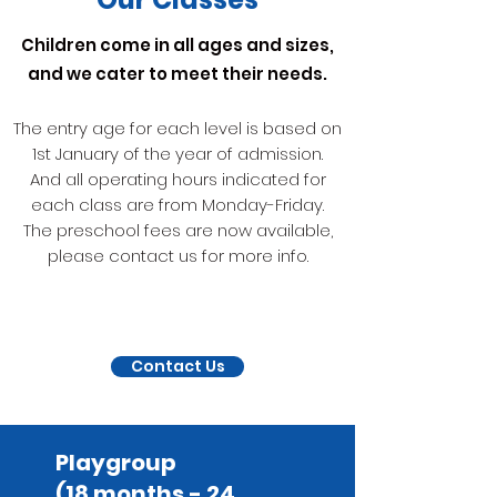
Children come in all ages and sizes,
and we cater to meet their needs.
The entry age for each level is based on
1st January of the year of admission.
And all operating hours indicated for
each class are from Monday-Friday.
The preschool fees are now available,
please contact us for more info.
Contact Us
Playgroup
(18 months - 24