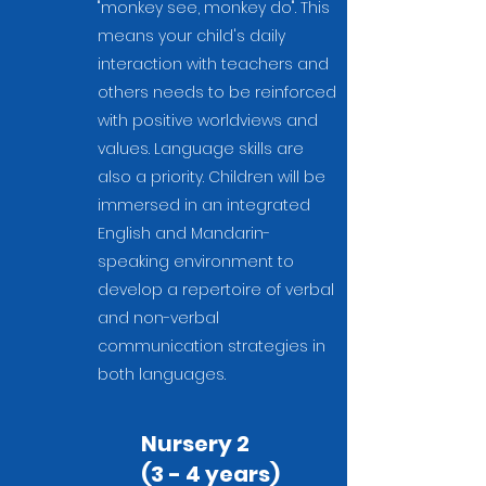
"monkey see, monkey do". This
means your child's daily
interaction with teachers and
others needs to be reinforced
with positive worldviews and
values. Language skills are
also a priority. Children will be
immersed in an integrated
English and Mandarin-
speaking environment to
develop a repertoire of verbal
and non-verbal
communication strategies in
both languages.
Nursery 2
(3 - 4 years)