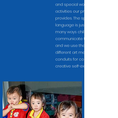
and special workshops or
activities our preschool
provides. The spoken
language is just one of the
many ways children use to
communicate their thoughts,
and we use the many
different art mediums as
conduits for confident and
creative self-expression.