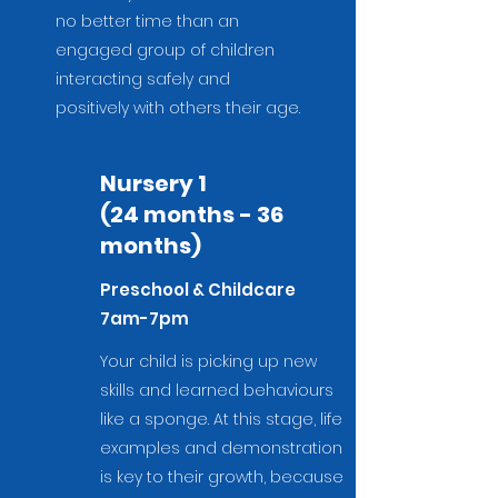
no better time than an
engaged group of children
interacting safely and
positively with others their age.
Nursery 1
(24 months - 36
months)
Preschool & Childcare
7am-7pm
Your child is picking up new
skills and learned behaviours
like a sponge. At this stage, life
examples and demonstration
is key to their growth, because