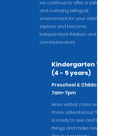
we continue to offer a safe
and nurturing bilingual
environment for your child to
explore and become
independent thinkers and
communicators.
Kindergarten 1
(4 - 5 years)
Preschool & Childcare
7am-7pm
More verbal, more active,
more adventurous! Your child
is ready to see and try new
things and make new friends.