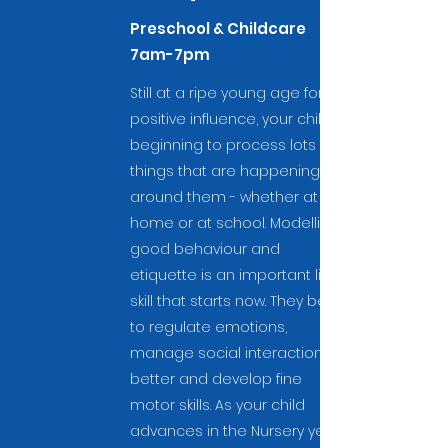
Preschool & Childcare
7am-7pm
Still at a ripe young age for
positive influence, your child is
beginning to process lots of
things that are happening
around them - whether at
home or at school. Modelling
good behaviour and
etiquette is an important life
skill that starts now. They begin
to regulate emotions,
manage social interactions
better and develop fine
motor skills. As your child
advances in the Nursery years,