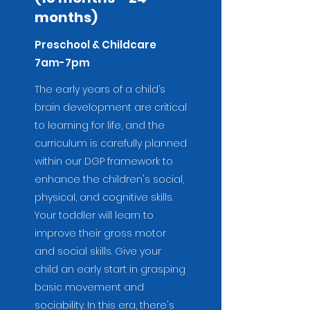
months)
Preschool & Childcare
7am-7pm
The early years of a child’s
brain development are critical
to learning for life, and the
curriculum is carefully planned
within our DGP framework to
enhance the children's social,
physical, and cognitive skills.
Your
toddler will learn to
improve their gross motor
and social skills. Give your
child an early start in grasping
basic movement and
sociability. In this era, there's