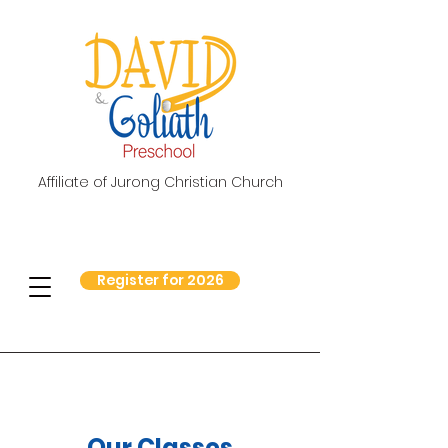
Affiliate of Jurong Christian Church
Register for 2026
Our Classes