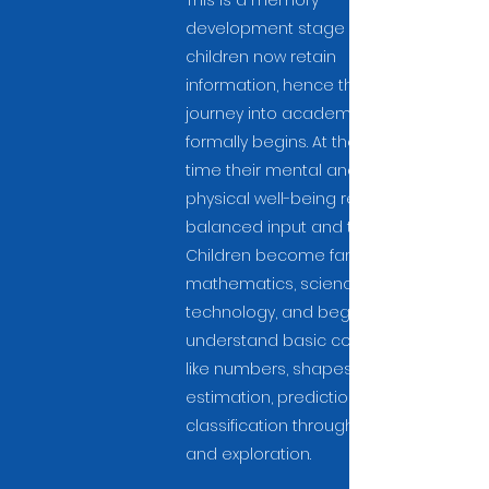
This is a memory
development stage where
children now retain
information, hence their
journey into academic life
formally begins. At the same
time their mental and
physical well-being receives
balanced input and training.
Children become familiar with
mathematics, science, and
technology, and begin to
understand basic concepts
like numbers, shapes,
estimation, prediction, and
classification through inquiry
and exploration.