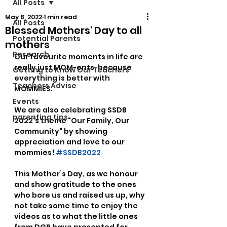
All Posts
May 8, 2022
1 min read
All Posts
Blessed Mothers' Day to all
Potential Parents
mothers
Research
Our favourite moments in life are 
really just MOM-ents, because 
Getting to Know Our Teachers
everything is better with 
Teachers Advise
MOMMIES.
Events
We are also celebrating SSDB 
parenting tips
2022's theme "Our Family, Our 
Community" by showing 
appreciation and love to our 
mommies! 
#SSDB2022
This Mother’s Day, as we honour 
and show gratitude to the ones 
who bore us and raised us up, why 
not take some time to enjoy the 
videos as to what the little ones 