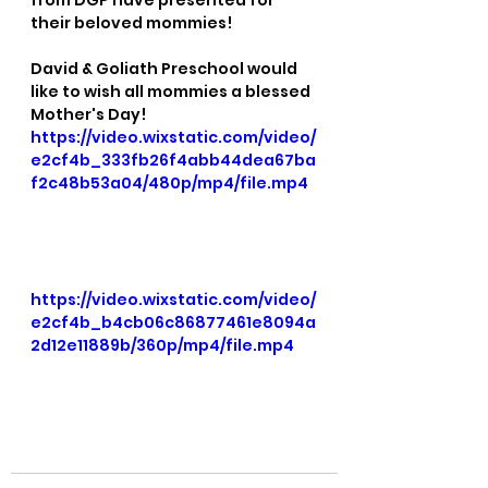
from DGP have presented for 
their beloved mommies!
David & Goliath Preschool would 
like to wish all mommies a blessed 
Mother's Day!
https://video.wixstatic.com/video/
e2cf4b_333fb26f4abb44dea67ba
f2c48b53a04/480p/mp4/file.mp4
https://video.wixstatic.com/video/
e2cf4b_b4cb06c86877461e8094a
2d12e11889b/360p/mp4/file.mp4