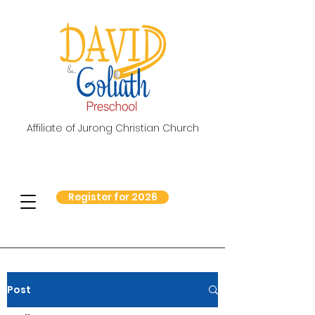
Affiliate of Jurong Christian Church
Register for 2026
Post