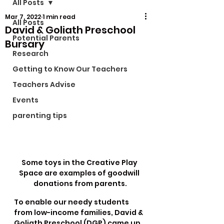
All Posts
Mar 7, 2022
1 min read
All Posts
David & Goliath Preschool
Potential Parents
Bursary
Research
Getting to Know Our Teachers
Teachers Advise
Events
parenting tips
Some toys in the Creative Play 
Space are examples of goodwill 
donations from parents.
To enable our needy students 
from low-income families, David & 
Goliath Preschool (DGP) came up 