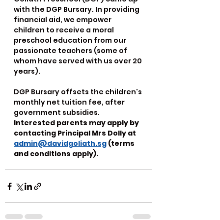
with the DGP Bursary. In providing 
financial aid, we empower 
children to receive a moral 
preschool education from our 
passionate teachers (some of 
whom have served with us over 20 
years).
DGP Bursary offsets the children's 
monthly net tuition fee, after 
government subsidies. 
Interested parents may apply by 
contacting Principal Mrs Dolly at 
admin@davidgoliath.sg
 (terms 
and conditions apply).