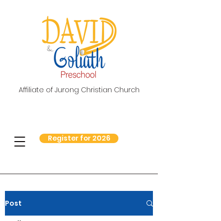
Affiliate of Jurong Christian Church
Register for 2026
Post