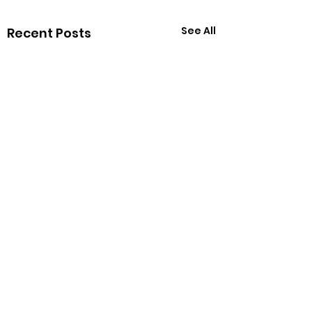
See All
Recent Posts
Comments