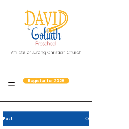
Affiliate of Jurong Christian Church
Register for 2026
Post