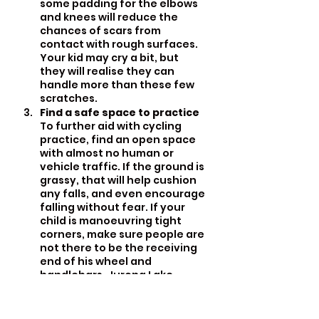
some padding for the elbows 
and knees will reduce the 
chances of scars from 
contact with rough surfaces. 
Your kid may cry a bit, but 
they will realise they can 
handle more than these few 
scratches.
Find a safe space to practice
To further aid with cycling 
practice, find an open space 
with almost no human or 
vehicle traffic. If the ground is 
grassy, that will help cushion 
any falls, and even encourage 
falling without fear. If your 
child is manoeuvring tight 
corners, make sure people are 
not there to be the receiving 
end of his wheel and 
handlebars. Jurong Lake 
Gardens is a good place for 
this.
Add fun elements