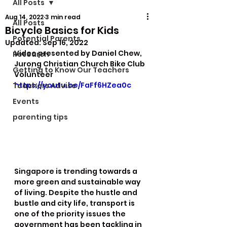
All Posts
Aug 14, 2022
3 min read
All Posts
Bicycle Basics for Kids
Potential Parents
Updated:
Sep 16, 2022
Video presented by Daniel Chew, 
Research
Jurong Christian Church Bike Club 
Getting to Know Our Teachers
Volunteer
https://youtu.be/FaFf6HZea0c
Teachers Advise
Events
parenting tips
Singapore is trending towards a 
more green and sustainable way 
of living. Despite the hustle and 
bustle and city life, transport is 
one of the priority issues the 
government has been tackling in 