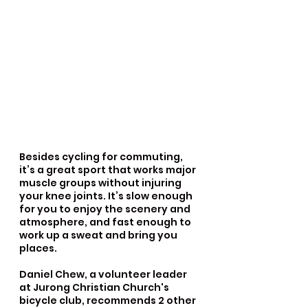
Besides cycling for commuting, 
it’s a great sport that works major 
muscle groups without injuring 
your knee joints. It’s slow enough 
for you to enjoy the scenery and 
atmosphere, and fast enough to 
work up a sweat and bring you 
places.
Daniel Chew, a volunteer leader 
at Jurong Christian Church's 
bicycle club, recommends 2 other 