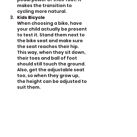
makes the transition to 
cycling more natural.
Kids Bicycle
When choosing a bike, have 
your child actually be present 
to test it. Stand them next to 
the bike seat and make sure 
the seat reaches their hip. 
This way, when they sit down, 
their toes and ball of foot 
should still touch the ground. 
Also, get the adjustable seat 
too, so when they grow up, 
the height can be adjusted to 
suit them.