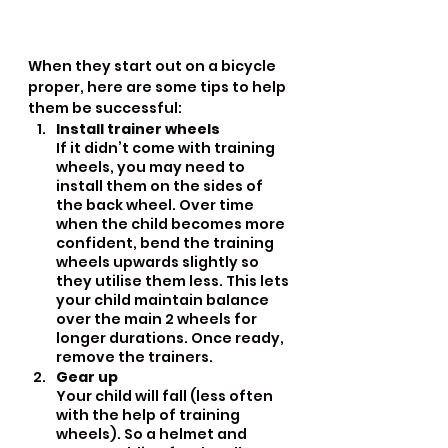
When they start out on a bicycle 
proper, here are some tips to help 
them be successful:
Install trainer wheels
If it didn’t come with training 
wheels, you may need to 
install them on the sides of 
the back wheel. Over time 
when the child becomes more 
confident, bend the training 
wheels upwards slightly so 
they utilise them less. This lets 
your child maintain balance 
over the main 2 wheels for 
longer durations. Once ready, 
remove the trainers.
Gear up
Your child will fall (less often 
with the help of training 
wheels). So a helmet and 