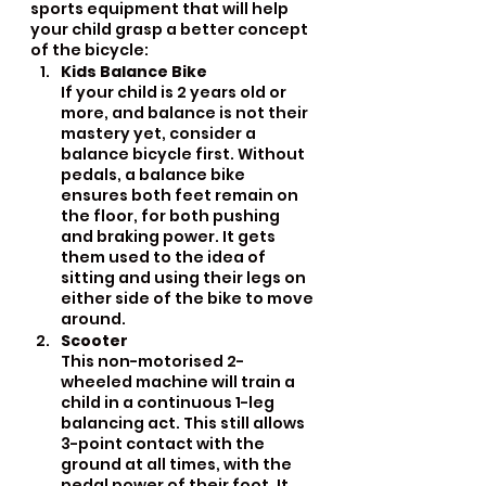
sports equipment that will help 
your child grasp a better concept 
of the bicycle:
Kids Balance Bike
If your child is 2 years old or 
more, and balance is not their 
mastery yet, consider a 
balance bicycle first. Without 
pedals, a balance bike 
ensures both feet remain on 
the floor, for both pushing 
and braking power. It gets 
them used to the idea of 
sitting and using their legs on 
either side of the bike to move 
around.
Scooter
This non-motorised 2-
wheeled machine will train a 
child in a continuous 1-leg 
balancing act. This still allows 
3-point contact with the 
ground at all times, with the 
pedal power of their foot. It 