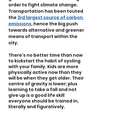
order to fight climate change. 
Transportation has been touted 
the 
3rd largest source of carbon 
emissions
, hence the big push 
towards alternative and greener 
means of transport within the 
city.
There’s no better time than now 
to kickstart the habit of cycling 
with your family. Kids are more 
physically active now than they 
will be when they get older. Their 
centre of gravity is lower; plus 
learning to take a fall and not 
give up is a good life skill 
everyone should be trained in, 
literally and figuratively. 